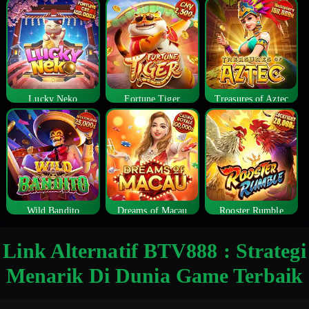
Lucky Neko
Fortune Tiger
Treasures of Aztec
Wild Bandito
Dreams of Macau
Rooster Rumble
Link Alternatif BTV888 : Strategi
Menarik Di Dunia Game Terbaik