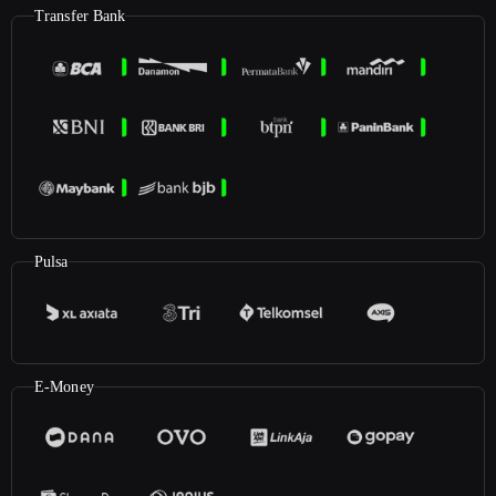
Transfer Bank
Pulsa
E-Money