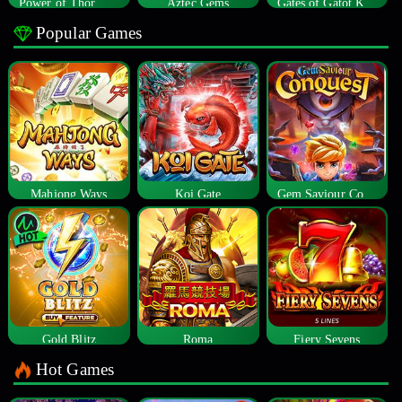
Power of Thor Megaways
Aztec Gems
Gates of Gatot Kaca
Popular Games
Mahjong Ways
Koi Gate
Gem Saviour Conquest
Gold Blitz
Roma
Fiery Sevens
Hot Games