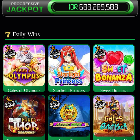
Daily Wins
Gates of Olympus
Starlight Princess
Sweet Bonanza