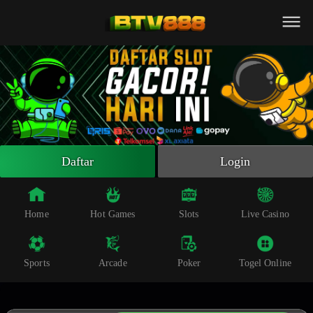
Beranda
Slot Online
Live Casino
Sportsbook
Arcade
Togel Online
Daftar
Login
Poker
Whatsapp
Home
Hot Games
Slots
Live Casino
Telegram
Sports
Arcade
Poker
Togel Online
Livechat