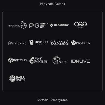
Penyedia Games
Metode Pembayaran