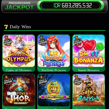
Daily Wins
Gates of Olympus
Starlight Princess
Sweet Bonanza