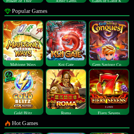
Power of Thor Megaways
Aztec Gems
Gates of Gatot Kaca
Popular Games
Mahjong Ways
Koi Gate
Gem Saviour Conquest
Gold Blitz
Roma
Fiery Sevens
Hot Games