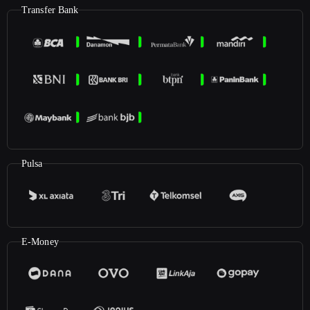
Transfer Bank
Pulsa
E-Money