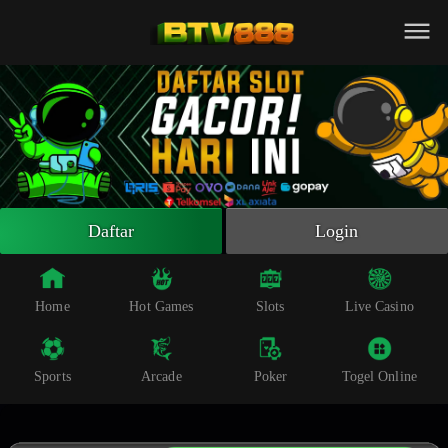
Beranda
Slot Online
Live Casino
Sportsbook
Arcade
Togel Online
Daftar
Login
Poker
Whatsapp
Home
Hot Games
Slots
Live Casino
Telegram
Sports
Arcade
Poker
Togel Online
Livechat