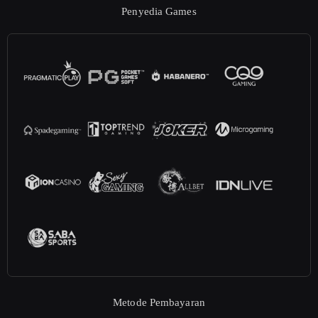
Penyedia Games
Metode Pembayaran