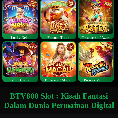
Lucky Neko
Fortune Tiger
Treasures of Aztec
Wild Bandito
Dreams of Macau
Rooster Rumble
BTV888 Slot : Kisah Fantasi
Dalam Dunia Permainan Digital