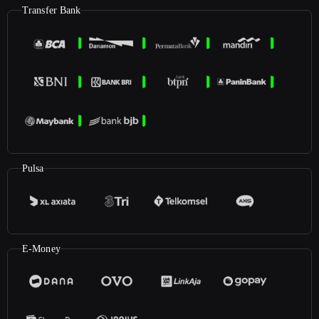
Transfer Bank
Pulsa
E-Money