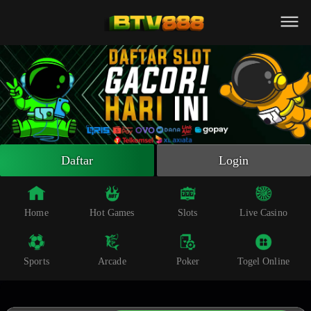
Beranda
Slot Online
Live Casino
Sportsbook
Arcade
Togel Online
Daftar
Login
Poker
Whatsapp
Home
Hot Games
Slots
Live Casino
Telegram
Sports
Arcade
Poker
Togel Online
Livechat