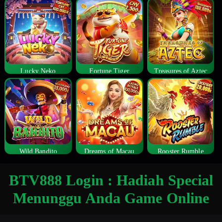
Lucky Neko
Fortune Tiger
Treasures of Aztec
Wild Bandito
Dreams of Macau
Rooster Rumble
BTV888 Login : Hadiah Special
Menunggu Anda Game Online