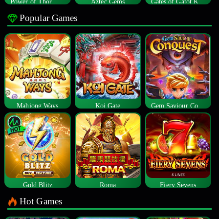
Power of Thor Megaways
Aztec Gems
Gates of Gatot Kaca
Popular Games
Mahjong Ways
Koi Gate
Gem Saviour Conquest
Gold Blitz
Roma
Fiery Sevens
Hot Games