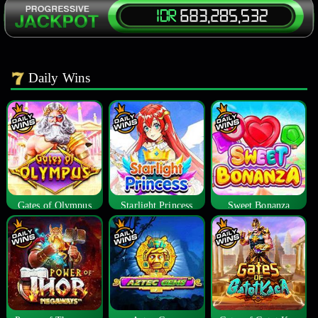
Daily Wins
Gates of Olympus
Starlight Princess
Sweet Bonanza