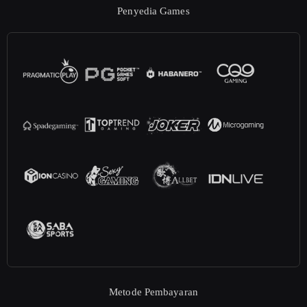
Penyedia Games
Metode Pembayaran