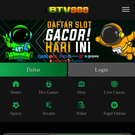
Beranda
Slot Online
Live Casino
Sportsbook
Arcade
Togel Online
Daftar
Login
Poker
Whatsapp
Home
Hot Games
Slots
Live Casino
Telegram
Sports
Arcade
Poker
Togel Online
Livechat