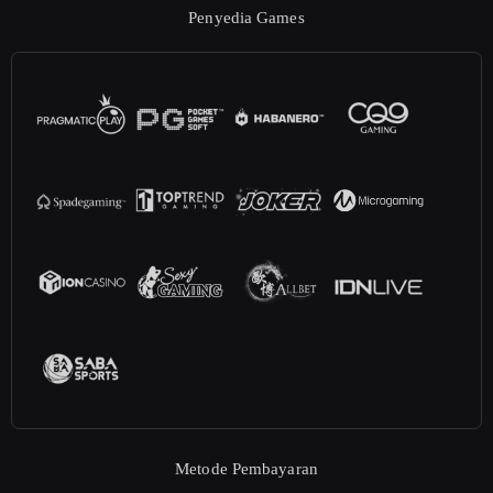
Penyedia Games
Metode Pembayaran