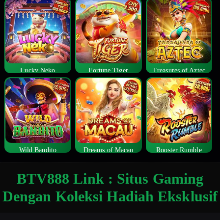
Lucky Neko
Fortune Tiger
Treasures of Aztec
Wild Bandito
Dreams of Macau
Rooster Rumble
BTV888 Link : Situs Gaming
Dengan Koleksi Hadiah Eksklusif