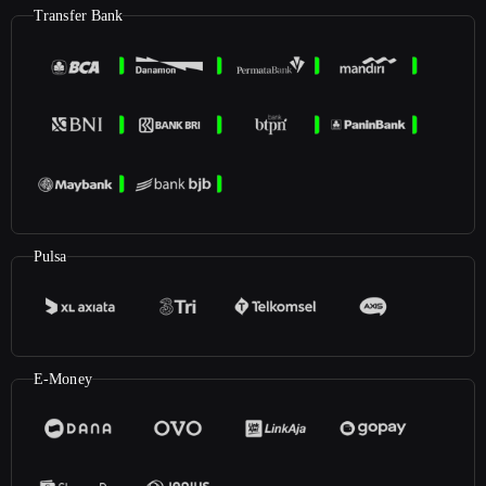
Transfer Bank
Pulsa
E-Money