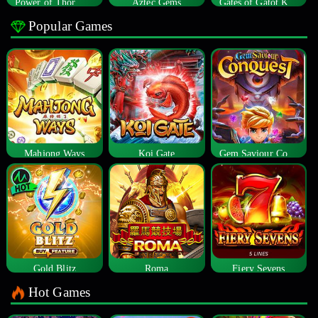
Power of Thor Megaways
Aztec Gems
Gates of Gatot Kaca
Popular Games
Mahjong Ways
Koi Gate
Gem Saviour Conquest
Gold Blitz
Roma
Fiery Sevens
Hot Games