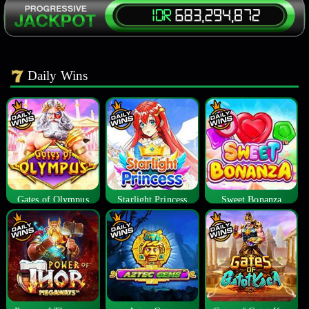
Daily Wins
Gates of Olympus
Starlight Princess
Sweet Bonanza