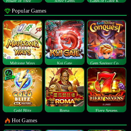
Power of Thor Megaways
Aztec Gems
Gates of Gatot Kaca
Popular Games
Mahjong Ways
Koi Gate
Gem Saviour Conquest
Gold Blitz
Roma
Fiery Sevens
Hot Games