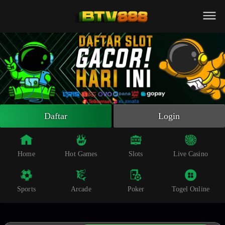
Beranda
Slot Online
Live Casino
Sportsbook
Arcade
Togel Online
Daftar
Login
Poker
Whatsapp
Home
Hot Games
Slots
Live Casino
Telegram
Sports
Arcade
Poker
Togel Online
Livechat