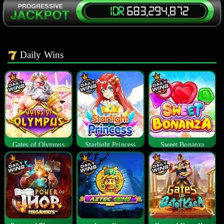
Daily Wins
Gates of Olympus
Starlight Princess
Sweet Bonanza