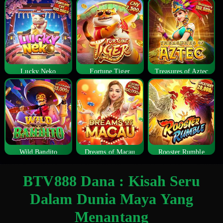
Lucky Neko
Fortune Tiger
Treasures of Aztec
Wild Bandito
Dreams of Macau
Rooster Rumble
BTV888 Dana : Kisah Seru
Dalam Dunia Maya Yang
Menantang