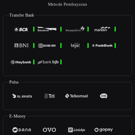
Metode Pembayaran
Transfer Bank
Pulsa
E-Money