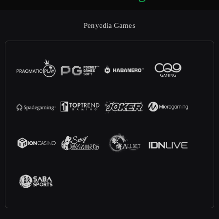
Penyedia Games